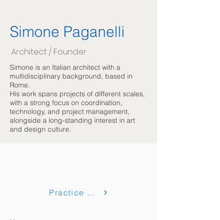
Simone Paganelli
Architect / Founder
Simone is an Italian architect with a
multidisciplinary background, based in
Rome.
His work spans projects of different scales,
with a strong focus on coordination,
technology, and project management,
alongside a long-standing interest in art
and design culture.
Practice & Collaborazioni