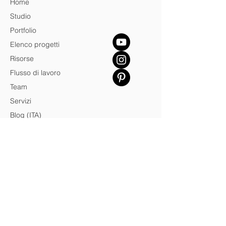
Home
Studio
Portfolio
Elenco progetti
Risorse
Flusso di lavoro
Team
Servizi
Blog (ITA)
Contatto
Credits