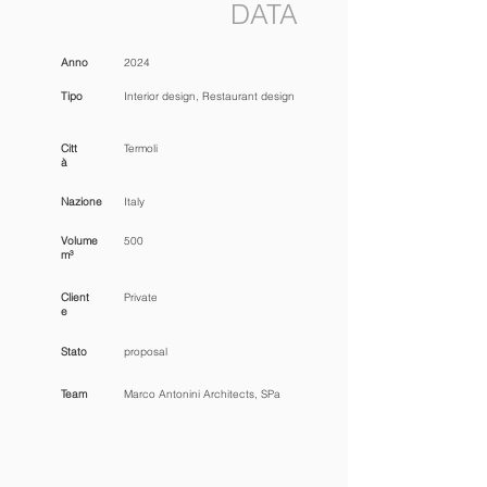
DATA
Anno
2024
Tipo
Interior design, Restaurant design
Citt
Termoli
à
Nazione
Italy
Volume
500
m³
Client
Private
e
Stato
proposal
Team
Marco Antonini Architects, SPa