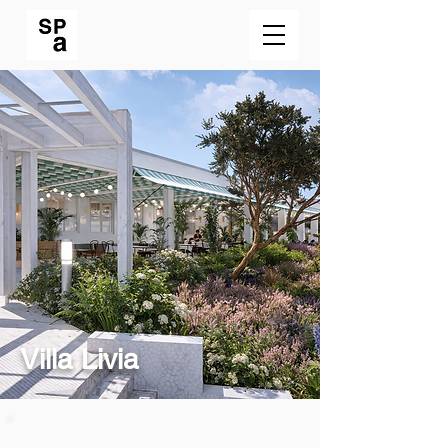
Villa Livia