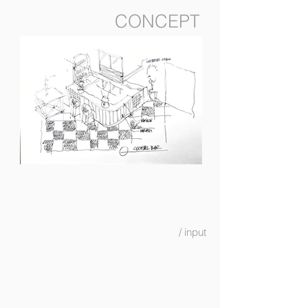
CONCEPT
/ input