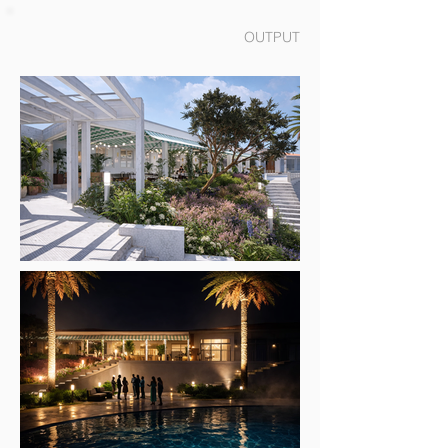
OUTPUT